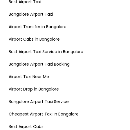
Best Airport Taxi
Bangalore Airport Taxi
Airport Transfer in Bangalore
Airport Cabs in Bangalore
Best Airport Taxi Service in Bangalore
Bangalore Airport Taxi Booking
Airport Taxi Near Me
Airport Drop in Bangalore
Bangalore Airport Taxi Service
Cheapest Airport Taxi in Bangalore
Best Airport Cabs