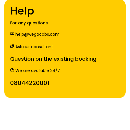
Help
For any questions
help@wegacabs.com
Ask our consultant
Question on the existing booking
We are available 24/7
08044220001