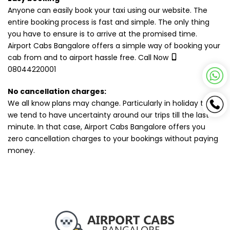
Anyone can easily book your taxi using our website. The
entire booking process is fast and simple. The only thing
you have to ensure is to arrive at the promised time.
Airport Cabs Bangalore offers a simple way of booking your
cab from and to airport hassle free. Call Now
08044220001
No cancellation charges:
We all know plans may change. Particularly in holiday times,
we tend to have uncertainty around our trips till the last
minute. In that case, Airport Cabs Bangalore offers you
zero cancellation charges to your bookings without paying
money.