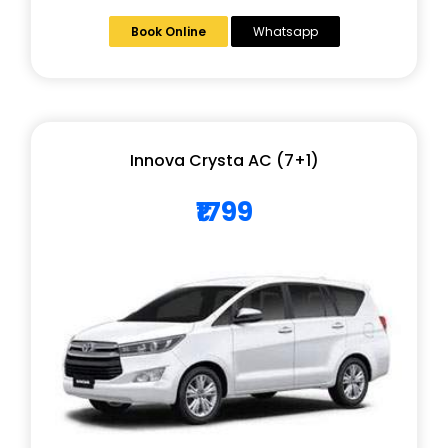
Book Online
Whatsapp
Innova Crysta AC (7+1)
₹1799