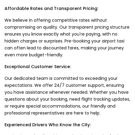
Affordable Rates and Transparent Pricing:
We believe in offering competitive rates without
compromising on quality. Our transparent pricing structure
ensures you know exactly what you're paying, with no
hidden charges or surprises. Pre-booking your airport taxi
can often lead to discounted fares, making your journey
even more budget-friendly.
Exceptional Customer Service:
Our dedicated team is committed to exceeding your
expectations. We offer 24/7 customer support, ensuring
you have assistance whenever needed. Whether you have
questions about your booking, need flight tracking updates,
or require special accommodations, our friendly and
professional representatives are here to help.
Experienced Drivers Who Know the City: