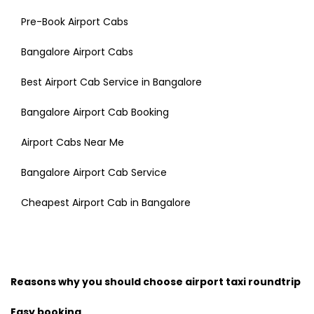
Pre-Book Airport Cabs
Bangalore Airport Cabs
Best Airport Cab Service in Bangalore
Bangalore Airport Cab Booking
Airport Cabs Near Me
Bangalore Airport Cab Service
Cheapest Airport Cab in Bangalore
Reasons why you should choose airport taxi roundtrip
Easy booking