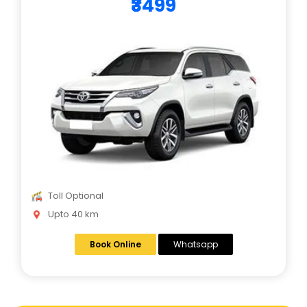
₹3499
Toll Optional
Upto 40 km
Book Online
Whatsapp