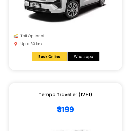
Toll Optional
Upto 30 km
Book Online
Whatsapp
Tempo Traveller (12+1)
₹3199