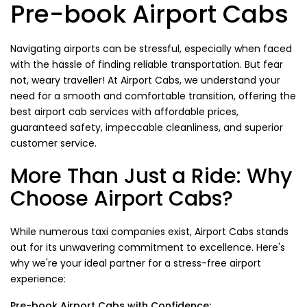
Pre-book Airport Cabs
Navigating airports can be stressful, especially when faced
with the hassle of finding reliable transportation. But fear
not, weary traveller! At Airport Cabs, we understand your
need for a smooth and comfortable transition, offering the
best airport cab services with affordable prices,
guaranteed safety, impeccable cleanliness, and superior
customer service.
More Than Just a Ride: Why
Choose Airport Cabs?
While numerous taxi companies exist, Airport Cabs stands
out for its unwavering commitment to excellence. Here's
why we're your ideal partner for a stress-free airport
experience:
Pre-book Airport Cabs with Confidence: