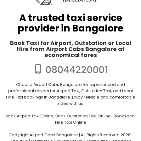
A trusted taxi service
provider in Bangalore
Book Taxi for Airport, Outstation or Local
Hire from Airport Cabs Bangalore at
economical fares
08044220001
Choose Airport Cabs Bangalore for experienced and
professional drivers for Airport Taxi, Outstation Taxi, and Local
Hire Taxi bookings in Bangalore. Enjoy reliable and comfortable
rides with us
Book Airport Taxi Online
,
Book Outstation Taxi Online
,
Book Local
Hire Taxi Online
Copyright Airport Cabs Bangalore | All Rights Reserved 2026 |