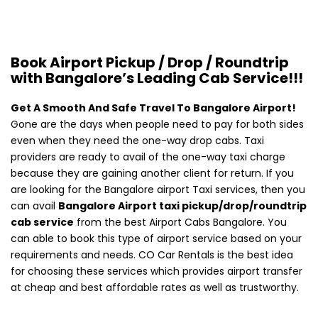
Book Airport Pickup / Drop / Roundtrip
with Bangalore’s Leading Cab Service!!!
Get A Smooth And Safe Travel To Bangalore Airport!
Gone are the days when people need to pay for both sides
even when they need the one-way drop cabs. Taxi
providers are ready to avail of the one-way taxi charge
because they are gaining another client for return. If you
are looking for the Bangalore airport Taxi services, then you
can avail
Bangalore Airport taxi pickup/drop/roundtrip
cab service
from the best Airport Cabs Bangalore. You
can able to book this type of airport service based on your
requirements and needs. CO Car Rentals is the best idea
for choosing these services which provides airport transfer
at cheap and best affordable rates as well as trustworthy.