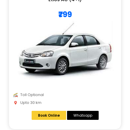
₹799
Toll Optional
Upto 30 km
Book Online
Whatsapp