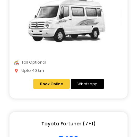
Toll Optional
Upto 40 km
Book Online
Whatsapp
Toyota Fortuner (7+1)