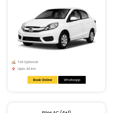
Toll Optional
Upto 30 km
Book Online
Whatsapp
Etios AC (4+1)