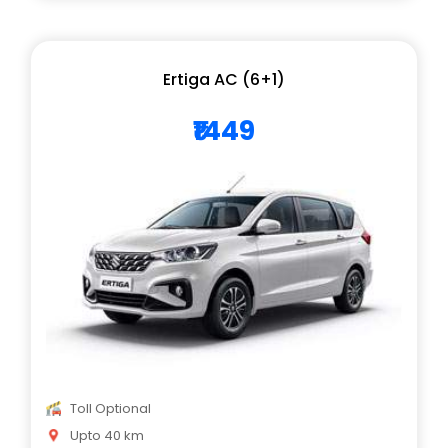
Ertiga AC (6+1)
₹1449
Toll Optional
Upto 40 km