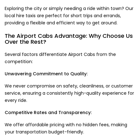
Exploring the city or simply needing a ride within town? Our
local hire taxis are perfect for short trips and errands,
providing a flexible and efficient way to get around.
The Airport Cabs Advantage: Why Choose Us
Over the Rest?
Several factors differentiate Airport Cabs from the
competition:
Unwavering Commitment to Quality:
We never compromise on safety, cleanliness, or customer
service, ensuring a consistently high-quality experience for
every ride.
Competitive Rates and Transparency:
We offer affordable pricing with no hidden fees, making
your transportation budget-friendly.