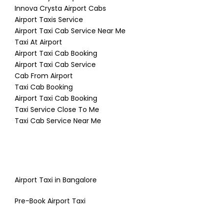
Innova Crysta Airport Cabs
Airport Taxis Service
Airport Taxi Cab Service Near Me
Taxi At Airport
Airport Taxi Cab Booking
Airport Taxi Cab Service
Cab From Airport
Taxi Cab Booking
Airport Taxi Cab Booking
Taxi Service Close To Me
Taxi Cab Service Near Me
Airport Taxi in Bangalore
Pre-Book Airport Taxi