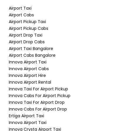
Airport Taxi
Airport Cabs
Airport Pickup Taxi
Airport Pickup Cabs
Airport Drop Taxi
Airport Drop Cabs
Airport Taxi Bangalore
Airport Cabs Bangalore
Innova Airport Taxi
Innova Airport Cabs
Innova Airport Hire
Innova Airport Rental
Innova Taxi For Airport Pickup
Innova Cabs For Airport Pickup
Innova Taxi For Airport Drop
Innova Cabs For Airport Drop
Ertiga Airport Taxi
Innova Airport Taxi
Innova Crysta Airport Taxi