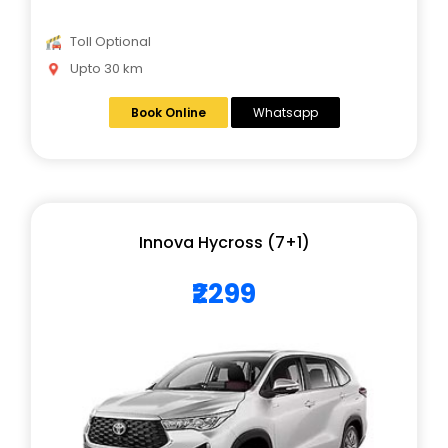
Toll Optional
Upto 30 km
Book Online
Whatsapp
Innova Hycross (7+1)
₹2299