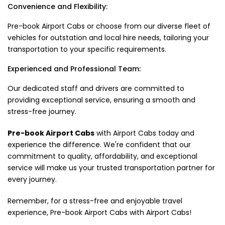
Convenience and Flexibility:
Pre-book Airport Cabs or choose from our diverse fleet of
vehicles for outstation and local hire needs, tailoring your
transportation to your specific requirements.
Experienced and Professional Team:
Our dedicated staff and drivers are committed to
providing exceptional service, ensuring a smooth and
stress-free journey.
Pre-book Airport Cabs
with Airport Cabs today and
experience the difference. We're confident that our
commitment to quality, affordability, and exceptional
service will make us your trusted transportation partner for
every journey.
Remember, for a stress-free and enjoyable travel
experience, Pre-book Airport Cabs with Airport Cabs!