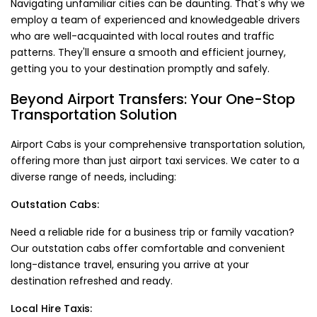
Navigating unfamiliar cities can be daunting. That's why we
employ a team of experienced and knowledgeable drivers
who are well-acquainted with local routes and traffic
patterns. They'll ensure a smooth and efficient journey,
getting you to your destination promptly and safely.
Beyond Airport Transfers: Your One-Stop
Transportation Solution
Airport Cabs is your comprehensive transportation solution,
offering more than just airport taxi services. We cater to a
diverse range of needs, including:
Outstation Cabs:
Need a reliable ride for a business trip or family vacation?
Our outstation cabs offer comfortable and convenient
long-distance travel, ensuring you arrive at your
destination refreshed and ready.
Local Hire Taxis: