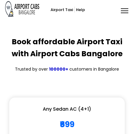
Airport Taxi
Help
Book affordable Airport Taxi
with Airport Cabs Bangalore
Trusted by over
100000+
customers in Bangalore
Any Sedan AC (4+1)
₹699