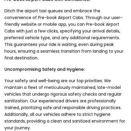
Ditch the airport taxi queues and embrace the
convenience of Pre-book Airport Cabs. Through our user-
friendly website or mobile app, you can Pre-book Airport
Cabs with just a few clicks, specifying your arrival details,
preferred vehicle type, and any additional requirements.
This guarantees your ride is waiting, even during peak
hours, ensuring a seamless transition from landing to your
final destination.
Uncompromising Safety and Hygiene:
Your safety and well-being are our top priorities. We
maintain a fleet of meticulously maintained, late-model
vehicles that undergo rigorous safety checks and regular
sanitization. Our experienced drivers are professionally
trained, prioritizing safe and responsible driving practices.
Additionally, all our vehicles adhere to strict hygiene
standards, providing a clean and sanitized environment for
your journey.