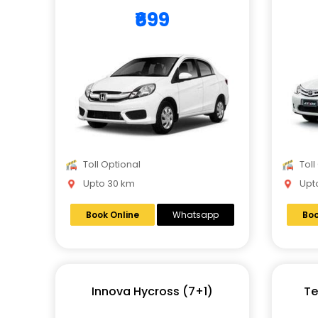
₹699
Toll Optional
Toll
Upto 30 km
Upto
Book Online
Whatsapp
Boo
Innova Hycross (7+1)
Te