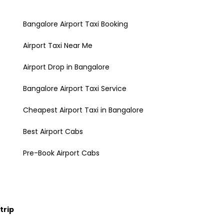
Bangalore Airport Taxi Booking
Airport Taxi Near Me
Airport Drop in Bangalore
Bangalore Airport Taxi Service
Cheapest Airport Taxi in Bangalore
Best Airport Cabs
Pre-Book Airport Cabs
trip