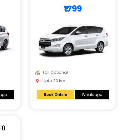
₹1799
Toll Optional
Upto 30 km
app
Book Online
Whatsapp
+1)