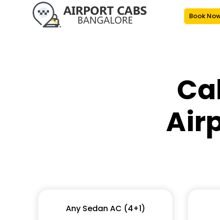
Book No
Ca
Air
Any Sedan AC (4+1)