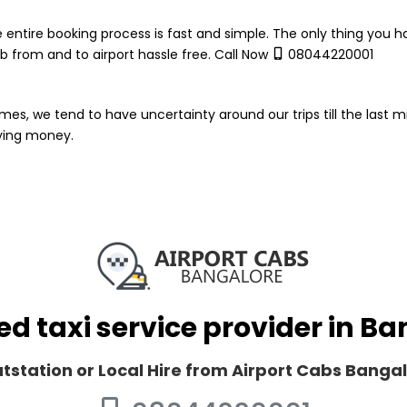
 entire booking process is fast and simple. The only thing you ha
 from and to airport hassle free. Call Now
08044220001
mes, we tend to have uncertainty around our trips till the last m
aying money.
ed taxi service provider in B
Outstation or Local Hire from Airport Cabs Banga