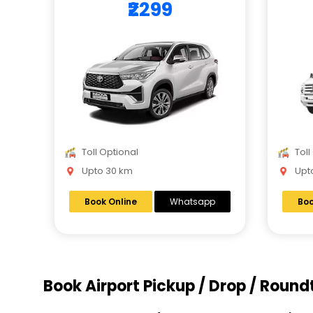
₹2299
Toll Optional
Toll
Upto 30 km
Upto
Book Online
Whatsapp
Boo
Book Airport Pickup / Drop / Round