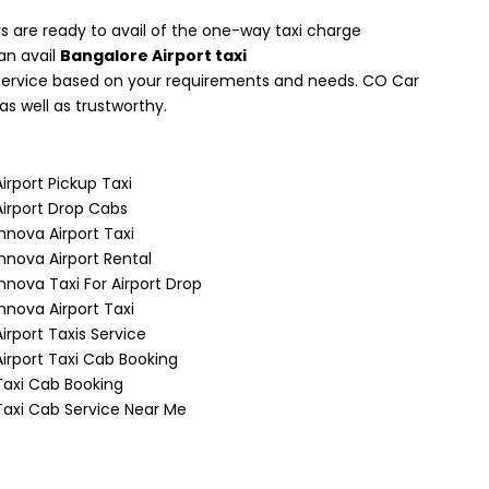
 are ready to avail of the one-way taxi charge
can avail
Bangalore Airport taxi
t service based on your requirements and needs. CO Car
as well as trustworthy.
Airport Pickup Taxi
Airport Drop Cabs
Innova Airport Taxi
Innova Airport Rental
Innova Taxi For Airport Drop
Innova Airport Taxi
Airport Taxis Service
Airport Taxi Cab Booking
Taxi Cab Booking
Taxi Cab Service Near Me