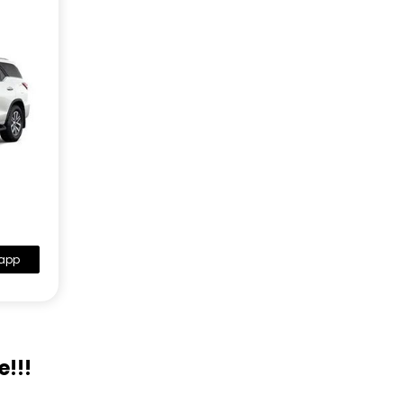
app
e!!!