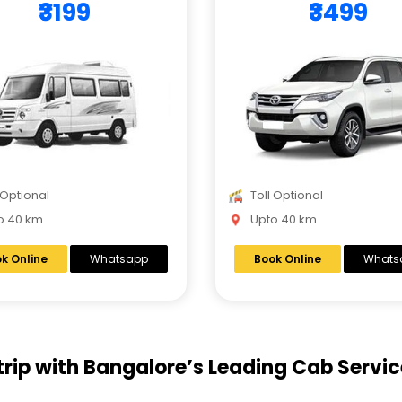
₹3199
₹3499
 Optional
Toll Optional
 40 km
Upto 40 km
k Online
Whatsapp
Book Online
Whats
trip with Bangalore’s Leading Cab Servic