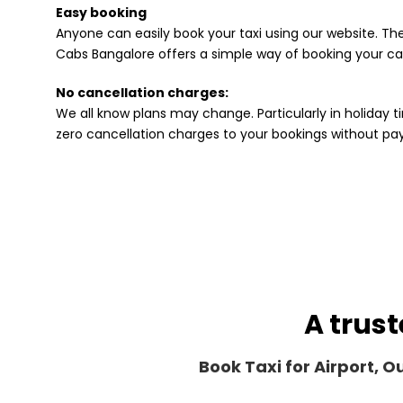
Easy booking
Anyone can easily book your taxi using our website. The
Cabs Bangalore offers a simple way of booking your cab
No cancellation charges:
We all know plans may change. Particularly in holiday ti
zero cancellation charges to your bookings without p
A trust
Book Taxi for Airport, 