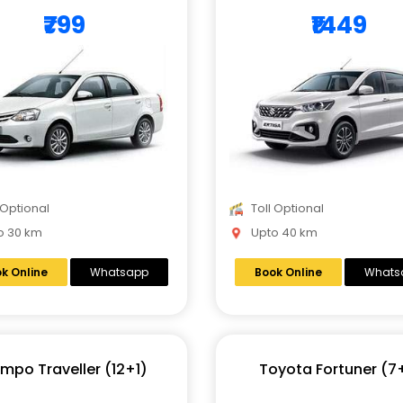
₹799
₹1449
 Optional
Toll Optional
 30 km
Upto 40 km
k Online
Whatsapp
Book Online
Whats
mpo Traveller (12+1)
Toyota Fortuner (7