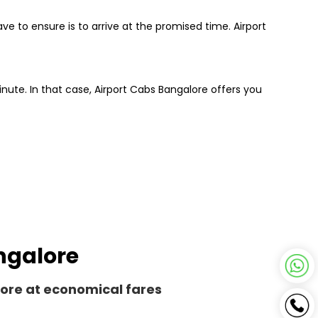
ve to ensure is to arrive at the promised time. Airport
inute. In that case, Airport Cabs Bangalore offers you
angalore
lore at economical fares