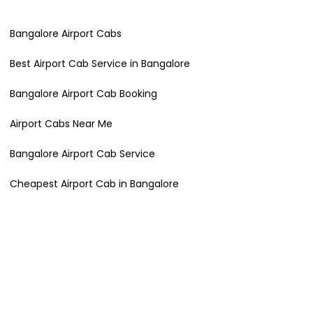
Bangalore Airport Cabs
Best Airport Cab Service in Bangalore
Bangalore Airport Cab Booking
Airport Cabs Near Me
Bangalore Airport Cab Service
Cheapest Airport Cab in Bangalore