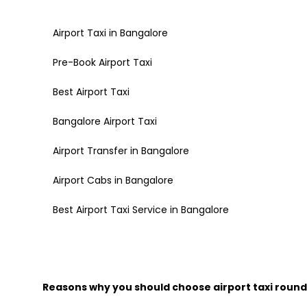
Airport Taxi in Bangalore
Pre-Book Airport Taxi
Best Airport Taxi
Bangalore Airport Taxi
Airport Transfer in Bangalore
Airport Cabs in Bangalore
Best Airport Taxi Service in Bangalore
Reasons why you should choose airport taxi round