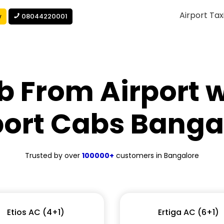
Airport Tax
w
08044220001
b From Airport w
port Cabs Banga
Trusted by over
100000+
customers in Bangalore
Etios AC (4+1)
Ertiga AC (6+1)