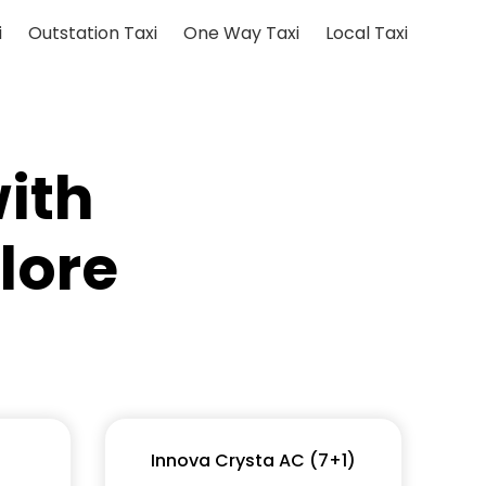
i
Outstation Taxi
One Way Taxi
Local Taxi
ith
lore
Innova Crysta AC (7+1)