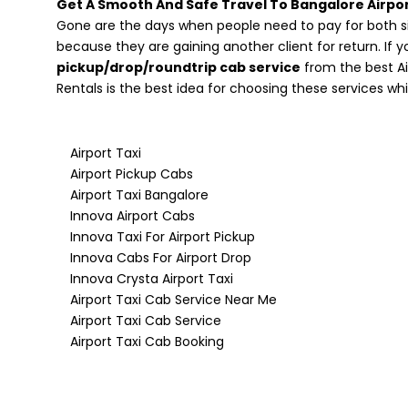
Get A Smooth And Safe Travel To Bangalore Airpor
Gone are the days when people need to pay for both si
because they are gaining another client for return. If y
pickup/drop/roundtrip cab service
from the best Ai
Rentals is the best idea for choosing these services wh
Airport Taxi
Airport Pickup Cabs
Airport Taxi Bangalore
Innova Airport Cabs
Innova Taxi For Airport Pickup
Innova Cabs For Airport Drop
Innova Crysta Airport Taxi
Airport Taxi Cab Service Near Me
Airport Taxi Cab Service
Airport Taxi Cab Booking