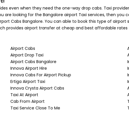
t!
des even when they need the one-way drop cabs. Taxi providers
ou are looking for the Bangalore airport Taxi services, then you 
rport Cabs Bangalore. You can able to book this type of airpor
ich provides airport transfer at cheap and best affordable rates 
Airport Cabs
Airport Drop Taxi
Airport Cabs Bangalore
Innova Airport Hire
Innova Cabs For Airport Pickup
Ertiga Airport Taxi
Innova Crysta Airport Cabs
Taxi At Airport
Cab From Airport
Taxi Service Close To Me