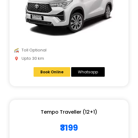
Toll Optional
Upto 30 km
Book Online
Whatsapp
Tempo Traveller (12+1)
₹3199