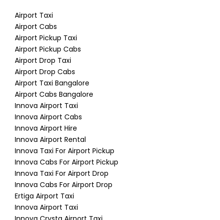
Airport Taxi
Airport Cabs
Airport Pickup Taxi
Airport Pickup Cabs
Airport Drop Taxi
Airport Drop Cabs
Airport Taxi Bangalore
Airport Cabs Bangalore
Innova Airport Taxi
Innova Airport Cabs
Innova Airport Hire
Innova Airport Rental
Innova Taxi For Airport Pickup
Innova Cabs For Airport Pickup
Innova Taxi For Airport Drop
Innova Cabs For Airport Drop
Ertiga Airport Taxi
Innova Airport Taxi
Innova Crysta Airport Taxi