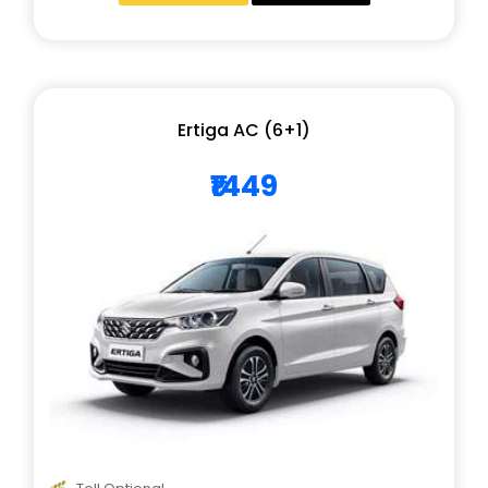
Ertiga AC (6+1)
₹1449