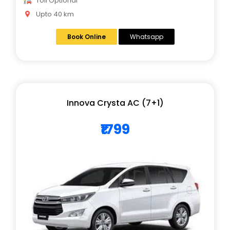
Toll Optional
Upto 40 km
Book Online
Whatsapp
Innova Crysta AC (7+1)
₹1799