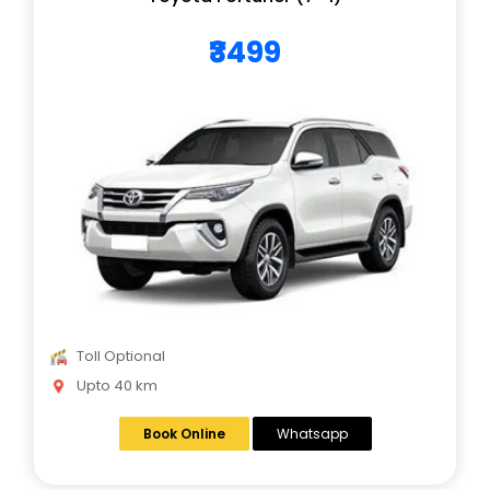
₹3499
Toll Optional
Upto 40 km
Book Online
Whatsapp