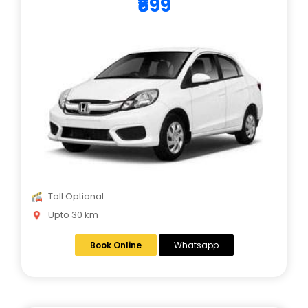
₹699
Toll Optional
Upto 30 km
Book Online
Whatsapp