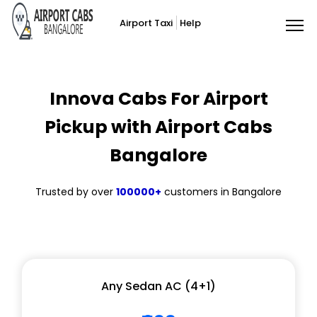
Airport Taxi
Help
Innova Cabs For Airport
Pickup with Airport Cabs
Bangalore
Trusted by over
100000+
customers in Bangalore
Any Sedan AC (4+1)