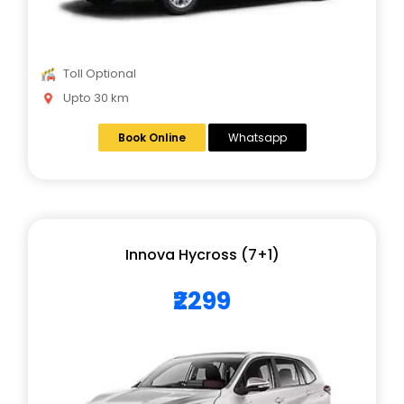
Toll Optional
Upto 30 km
Book Online
Whatsapp
Innova Hycross (7+1)
₹2299