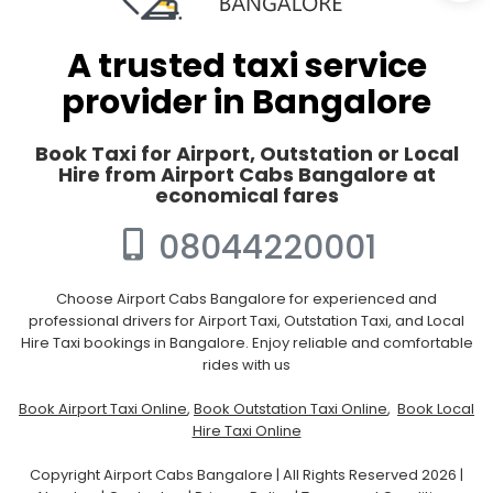
A trusted taxi service
provider in Bangalore
Book Taxi for Airport, Outstation or Local
Hire from Airport Cabs Bangalore at
economical fares
08044220001
Choose Airport Cabs Bangalore for experienced and
professional drivers for Airport Taxi, Outstation Taxi, and Local
Hire Taxi bookings in Bangalore. Enjoy reliable and comfortable
rides with us
Book Airport Taxi Online
,
Book Outstation Taxi Online
,
Book Local
Hire Taxi Online
Copyright Airport Cabs Bangalore | All Rights Reserved 2026 |