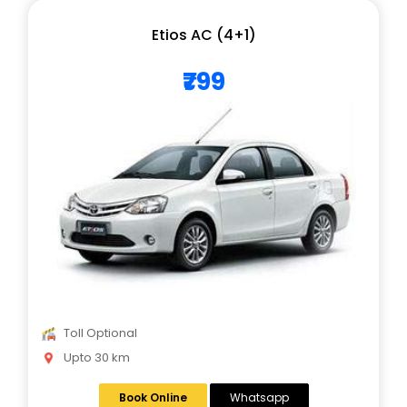
Etios AC (4+1)
₹799
Toll Optional
Upto 30 km
Book Online
Whatsapp