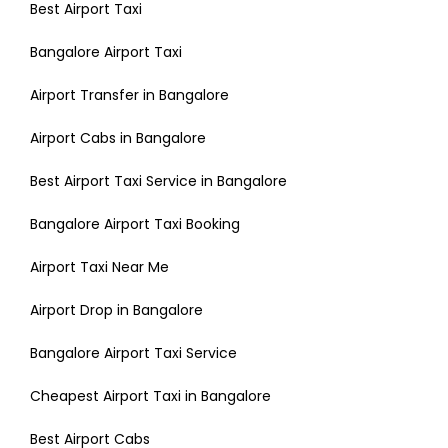
Best Airport Taxi
Bangalore Airport Taxi
Airport Transfer in Bangalore
Airport Cabs in Bangalore
Best Airport Taxi Service in Bangalore
Bangalore Airport Taxi Booking
Airport Taxi Near Me
Airport Drop in Bangalore
Bangalore Airport Taxi Service
Cheapest Airport Taxi in Bangalore
Best Airport Cabs