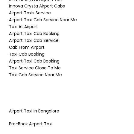
Innova Crysta Airport Cabs
Airport Taxis Service
Airport Taxi Cab Service Near Me
Taxi At Airport
Airport Taxi Cab Booking
Airport Taxi Cab Service
Cab From Airport
Taxi Cab Booking
Airport Taxi Cab Booking
Taxi Service Close To Me
Taxi Cab Service Near Me
Airport Taxi in Bangalore
Pre-Book Airport Taxi