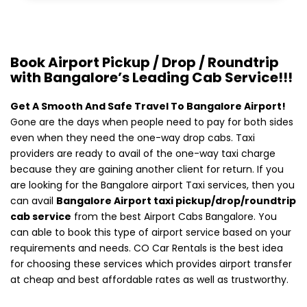
Book Airport Pickup / Drop / Roundtrip
with Bangalore’s Leading Cab Service!!!
Get A Smooth And Safe Travel To Bangalore Airport!
Gone are the days when people need to pay for both sides
even when they need the one-way drop cabs. Taxi
providers are ready to avail of the one-way taxi charge
because they are gaining another client for return. If you
are looking for the Bangalore airport Taxi services, then you
can avail
Bangalore Airport taxi pickup/drop/roundtrip
cab service
from the best Airport Cabs Bangalore. You
can able to book this type of airport service based on your
requirements and needs. CO Car Rentals is the best idea
for choosing these services which provides airport transfer
at cheap and best affordable rates as well as trustworthy.