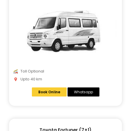
Toll Optional
Upto 40 km
Book Online
Whatsapp
Toyota Fortuner (7+1)