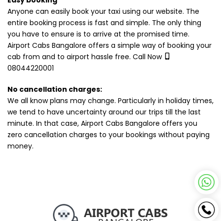
Easy booking
Anyone can easily book your taxi using our website. The
entire booking process is fast and simple. The only thing
you have to ensure is to arrive at the promised time.
Airport Cabs Bangalore offers a simple way of booking your
cab from and to airport hassle free. Call Now
08044220001
No cancellation charges:
We all know plans may change. Particularly in holiday times,
we tend to have uncertainty around our trips till the last
minute. In that case, Airport Cabs Bangalore offers you
zero cancellation charges to your bookings without paying
money.