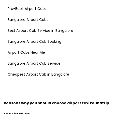
Pre-Book Airport Cabs
Bangalore Airport Cabs
Best Airport Cab Service in Bangalore
Bangalore Airport Cab Booking
Airport Cabs Near Me
Bangalore Airport Cab Service
Cheapest Airport Cab in Bangalore
Reasons why you should choose airport taxi roundtrip