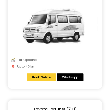
Toll Optional
Upto 40 km
Book Online
Whatsapp
Toyota Fortuner (7+1)