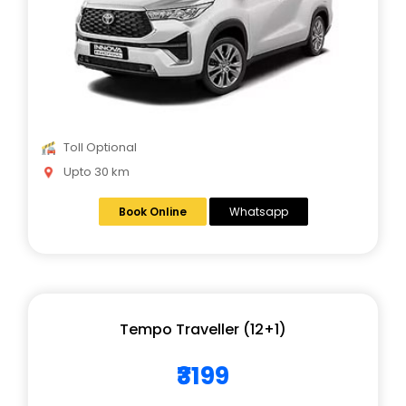
Toll Optional
Upto 30 km
Book Online
Whatsapp
Tempo Traveller (12+1)
₹3199