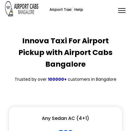
Airport Taxi
Help
Innova Taxi For Airport
Pickup with Airport Cabs
Bangalore
Trusted by over
100000+
customers in Bangalore
Any Sedan AC (4+1)