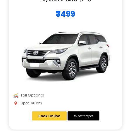
₹3499
Toll Optional
Upto 40 km
Book Online
Whatsapp