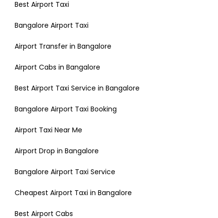
Best Airport Taxi
Bangalore Airport Taxi
Airport Transfer in Bangalore
Airport Cabs in Bangalore
Best Airport Taxi Service in Bangalore
Bangalore Airport Taxi Booking
Airport Taxi Near Me
Airport Drop in Bangalore
Bangalore Airport Taxi Service
Cheapest Airport Taxi in Bangalore
Best Airport Cabs