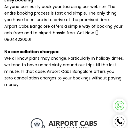
Easy booking
Anyone can easily book your taxi using our website. The
entire booking process is fast and simple. The only thing
you have to ensure is to arrive at the promised time.
Airport Cabs Bangalore offers a simple way of booking your
cab from and to airport hassle free. Call Now
08044220001
No cancellation charges:
We all know plans may change. Particularly in holiday times,
we tend to have uncertainty around our trips till the last
minute. In that case, Airport Cabs Bangalore offers you
zero cancellation charges to your bookings without paying
money.