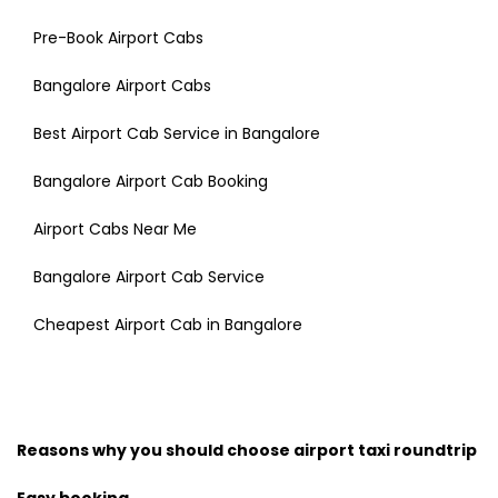
Pre-Book Airport Cabs
Bangalore Airport Cabs
Best Airport Cab Service in Bangalore
Bangalore Airport Cab Booking
Airport Cabs Near Me
Bangalore Airport Cab Service
Cheapest Airport Cab in Bangalore
Reasons why you should choose airport taxi roundtrip