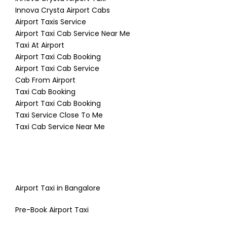
Innova Crysta Airport Cabs
Airport Taxis Service
Airport Taxi Cab Service Near Me
Taxi At Airport
Airport Taxi Cab Booking
Airport Taxi Cab Service
Cab From Airport
Taxi Cab Booking
Airport Taxi Cab Booking
Taxi Service Close To Me
Taxi Cab Service Near Me
Airport Taxi in Bangalore
Pre-Book Airport Taxi