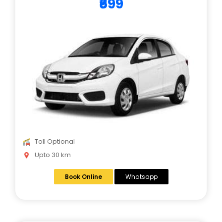
₹699
Toll Optional
Upto 30 km
Book Online
Whatsapp