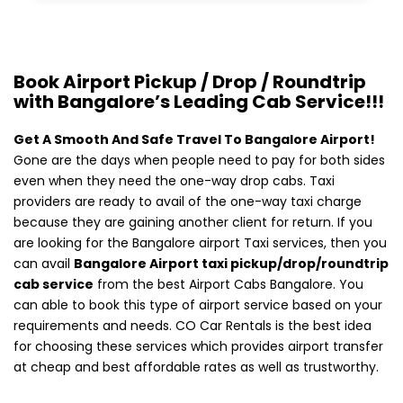
Book Airport Pickup / Drop / Roundtrip
with Bangalore’s Leading Cab Service!!!
Get A Smooth And Safe Travel To Bangalore Airport!
Gone are the days when people need to pay for both sides
even when they need the one-way drop cabs. Taxi
providers are ready to avail of the one-way taxi charge
because they are gaining another client for return. If you
are looking for the Bangalore airport Taxi services, then you
can avail
Bangalore Airport taxi pickup/drop/roundtrip
cab service
from the best Airport Cabs Bangalore. You
can able to book this type of airport service based on your
requirements and needs. CO Car Rentals is the best idea
for choosing these services which provides airport transfer
at cheap and best affordable rates as well as trustworthy.