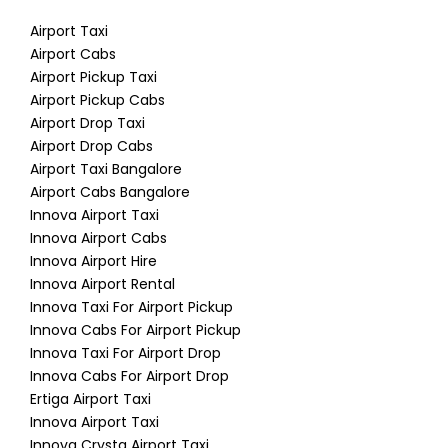
Airport Taxi
Airport Cabs
Airport Pickup Taxi
Airport Pickup Cabs
Airport Drop Taxi
Airport Drop Cabs
Airport Taxi Bangalore
Airport Cabs Bangalore
Innova Airport Taxi
Innova Airport Cabs
Innova Airport Hire
Innova Airport Rental
Innova Taxi For Airport Pickup
Innova Cabs For Airport Pickup
Innova Taxi For Airport Drop
Innova Cabs For Airport Drop
Ertiga Airport Taxi
Innova Airport Taxi
Innova Crysta Airport Taxi