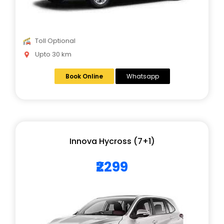
Toll Optional
Upto 30 km
Book Online
Whatsapp
Innova Hycross (7+1)
₹2299