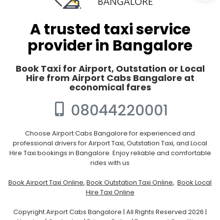
A trusted taxi service
provider in Bangalore
Book Taxi for Airport, Outstation or Local
Hire from Airport Cabs Bangalore at
economical fares
08044220001
Choose Airport Cabs Bangalore for experienced and
professional drivers for Airport Taxi, Outstation Taxi, and Local
Hire Taxi bookings in Bangalore. Enjoy reliable and comfortable
rides with us
Book Airport Taxi Online
,
Book Outstation Taxi Online
,
Book Local
Hire Taxi Online
Copyright Airport Cabs Bangalore | All Rights Reserved 2026 |