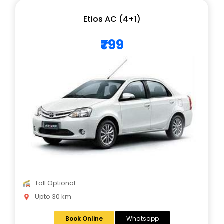
Etios AC (4+1)
₹799
Toll Optional
Upto 30 km
Book Online
Whatsapp