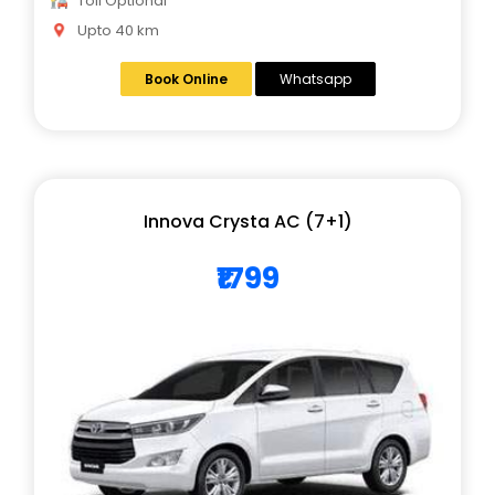
Toll Optional
Upto 40 km
Book Online
Whatsapp
Innova Crysta AC (7+1)
₹1799