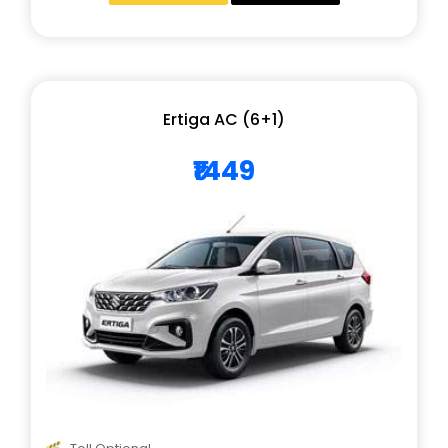
Ertiga AC (6+1)
₹1449