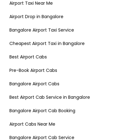
Airport Taxi Near Me
Airport Drop in Bangalore
Bangalore Airport Taxi Service
Cheapest Airport Taxi in Bangalore
Best Airport Cabs
Pre-Book Airport Cabs
Bangalore Airport Cabs
Best Airport Cab Service in Bangalore
Bangalore Airport Cab Booking
Airport Cabs Near Me
Bangalore Airport Cab Service