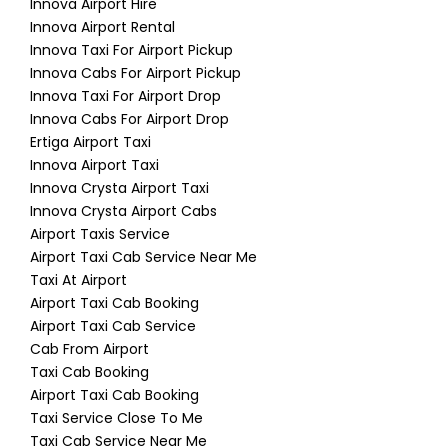
Innova Airport Hire
Innova Airport Rental
Innova Taxi For Airport Pickup
Innova Cabs For Airport Pickup
Innova Taxi For Airport Drop
Innova Cabs For Airport Drop
Ertiga Airport Taxi
Innova Airport Taxi
Innova Crysta Airport Taxi
Innova Crysta Airport Cabs
Airport Taxis Service
Airport Taxi Cab Service Near Me
Taxi At Airport
Airport Taxi Cab Booking
Airport Taxi Cab Service
Cab From Airport
Taxi Cab Booking
Airport Taxi Cab Booking
Taxi Service Close To Me
Taxi Cab Service Near Me