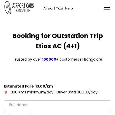
Airport Taxi
Help
Booking for Outstation Trip
Etios AC (4+1)
Trusted by over
100000+
customers in Bangalore
Estimated Fare ₹ 13.00/km
300 Kms minimum/day | Driver Bata 300.00/day