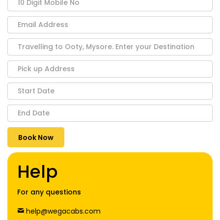
Help
For any questions
help@wegacabs.com