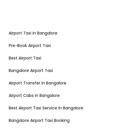
Airport Taxi in Bangalore
Pre-Book Airport Taxi
Best Airport Taxi
Bangalore Airport Taxi
Airport Transfer in Bangalore
Airport Cabs in Bangalore
Best Airport Taxi Service in Bangalore
Bangalore Airport Taxi Booking