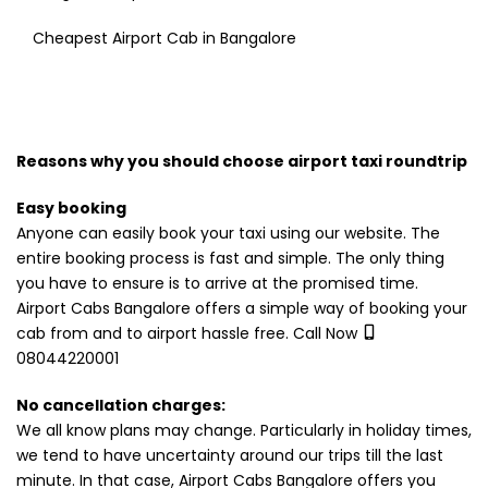
Cheapest Airport Cab in Bangalore
Reasons why you should choose airport taxi roundtrip
Easy booking
Anyone can easily book your taxi using our website. The
entire booking process is fast and simple. The only thing
you have to ensure is to arrive at the promised time.
Airport Cabs Bangalore offers a simple way of booking your
cab from and to airport hassle free. Call Now
08044220001
No cancellation charges:
We all know plans may change. Particularly in holiday times,
we tend to have uncertainty around our trips till the last
minute. In that case, Airport Cabs Bangalore offers you