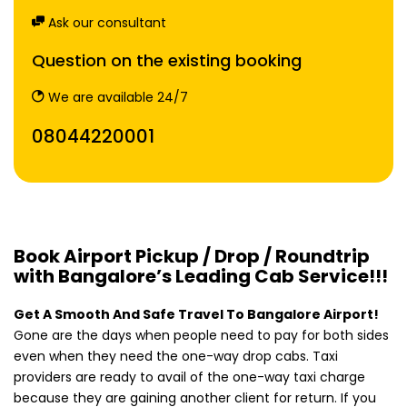
Ask our consultant
Question on the existing booking
We are available 24/7
08044220001
Book Airport Pickup / Drop / Roundtrip
with Bangalore’s Leading Cab Service!!!
Get A Smooth And Safe Travel To Bangalore Airport!
Gone are the days when people need to pay for both sides
even when they need the one-way drop cabs. Taxi
providers are ready to avail of the one-way taxi charge
because they are gaining another client for return. If you