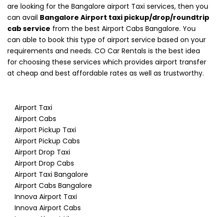
are looking for the Bangalore airport Taxi services, then you
can avail
Bangalore Airport taxi pickup/drop/roundtrip
cab service
from the best Airport Cabs Bangalore. You
can able to book this type of airport service based on your
requirements and needs. CO Car Rentals is the best idea
for choosing these services which provides airport transfer
at cheap and best affordable rates as well as trustworthy.
Airport Taxi
Airport Cabs
Airport Pickup Taxi
Airport Pickup Cabs
Airport Drop Taxi
Airport Drop Cabs
Airport Taxi Bangalore
Airport Cabs Bangalore
Innova Airport Taxi
Innova Airport Cabs