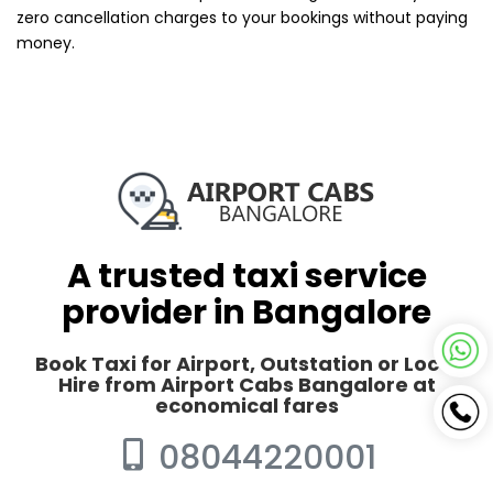
zero cancellation charges to your bookings without paying
money.
A trusted taxi service
provider in Bangalore
Book Taxi for Airport, Outstation or Local
Hire from Airport Cabs Bangalore at
economical fares
08044220001