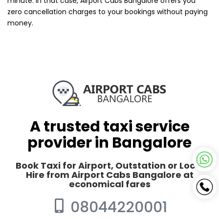
minute. In that case, Airport Cabs Bangalore offers you
zero cancellation charges to your bookings without paying
money.
A trusted taxi service
provider in Bangalore
Book Taxi for Airport, Outstation or Local
Hire from Airport Cabs Bangalore at
economical fares
08044220001