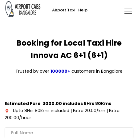
Airport Taxi
Help
Booking for Local Taxi Hire
Innova AC 6+1 (6+1)
Trusted by over
100000+
customers in Bangalore
Estimated Fare ₹ 3000.00 includes 8Hrs 80Kms
Upto 8Hrs 80Kms included | Extra ₹20.00/km | Extra
₹200.00/hour