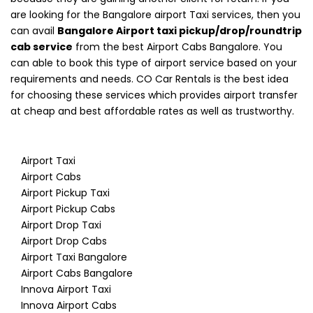
are looking for the Bangalore airport Taxi services, then you
can avail
Bangalore Airport taxi pickup/drop/roundtrip
cab service
from the best Airport Cabs Bangalore. You
can able to book this type of airport service based on your
requirements and needs. CO Car Rentals is the best idea
for choosing these services which provides airport transfer
at cheap and best affordable rates as well as trustworthy.
Airport Taxi
Airport Cabs
Airport Pickup Taxi
Airport Pickup Cabs
Airport Drop Taxi
Airport Drop Cabs
Airport Taxi Bangalore
Airport Cabs Bangalore
Innova Airport Taxi
Innova Airport Cabs