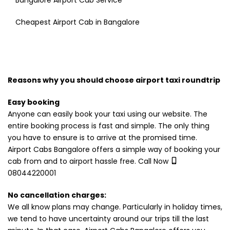
Bangalore Airport Cab Service
Cheapest Airport Cab in Bangalore
Reasons why you should choose airport taxi roundtrip
Easy booking
Anyone can easily book your taxi using our website. The
entire booking process is fast and simple. The only thing
you have to ensure is to arrive at the promised time.
Airport Cabs Bangalore offers a simple way of booking your
cab from and to airport hassle free. Call Now
08044220001
No cancellation charges:
We all know plans may change. Particularly in holiday times,
we tend to have uncertainty around our trips till the last