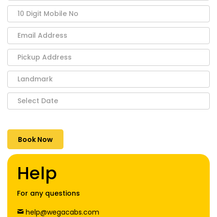
Help
For any questions
help@wegacabs.com