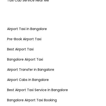
Taxi Cab Service Near Me
Airport Taxi in Bangalore
Pre-Book Airport Taxi
Best Airport Taxi
Bangalore Airport Taxi
Airport Transfer in Bangalore
Airport Cabs in Bangalore
Best Airport Taxi Service in Bangalore
Bangalore Airport Taxi Booking