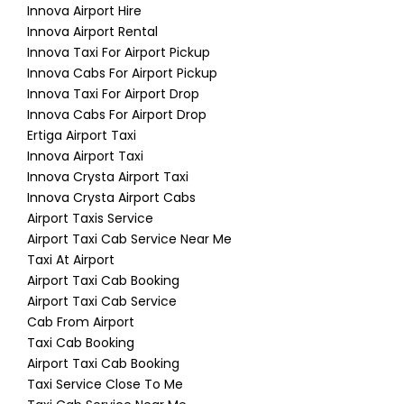
Innova Airport Hire
Innova Airport Rental
Innova Taxi For Airport Pickup
Innova Cabs For Airport Pickup
Innova Taxi For Airport Drop
Innova Cabs For Airport Drop
Ertiga Airport Taxi
Innova Airport Taxi
Innova Crysta Airport Taxi
Innova Crysta Airport Cabs
Airport Taxis Service
Airport Taxi Cab Service Near Me
Taxi At Airport
Airport Taxi Cab Booking
Airport Taxi Cab Service
Cab From Airport
Taxi Cab Booking
Airport Taxi Cab Booking
Taxi Service Close To Me