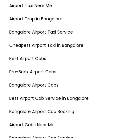
Airport Taxi Near Me
Airport Drop in Bangalore
Bangalore Airport Taxi Service
Cheapest Airport Taxi in Bangalore
Best Airport Cabs
Pre-Book Airport Cabs
Bangalore Airport Cabs
Best Airport Cab Service in Bangalore
Bangalore Airport Cab Booking
Airport Cabs Near Me