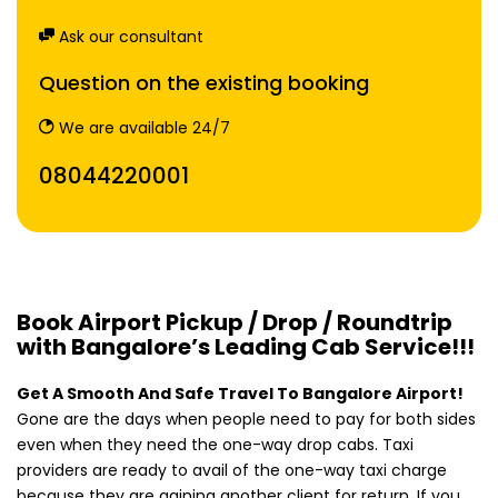
Ask our consultant
Question on the existing booking
We are available 24/7
08044220001
Book Airport Pickup / Drop / Roundtrip
with Bangalore’s Leading Cab Service!!!
Get A Smooth And Safe Travel To Bangalore Airport!
Gone are the days when people need to pay for both sides
even when they need the one-way drop cabs. Taxi
providers are ready to avail of the one-way taxi charge
because they are gaining another client for return. If you